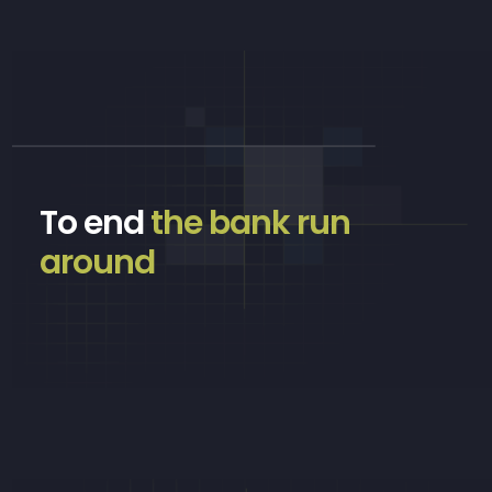
To end
the bank run
around