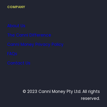
COMPANY
About Us
The Canni Difference
Canni Money Privacy Policy
FAQs
Contact Us
© 2023 Canni Money Pty Ltd. All rights
reserved.