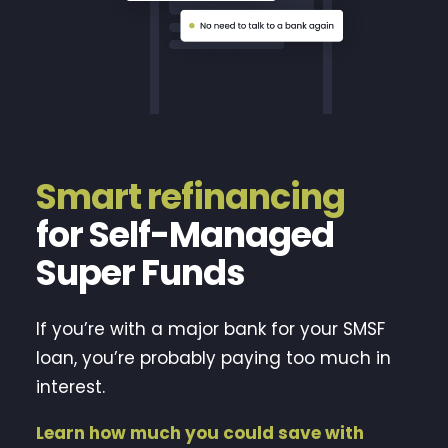
Smart refinancing
for Self-Managed
Super Funds
If you’re with a major bank for your SMSF
loan, you’re probably paying too much in
interest.
Learn how much you could save with