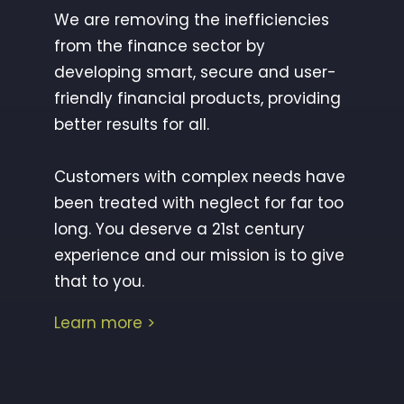
We are removing the inefficiencies
from the finance sector by
developing smart, secure and user-
friendly financial products, providing
better results for all.
Customers with complex needs have
been treated with neglect for far too
long. You deserve a 21st century
experience and our mission is to give
that to you.
Learn more
>