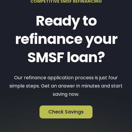
COMPETITIVE SMSF REFINANCING
Ready to
refinance your
SMSF loan?
Our refinance application process is just four
simple steps. Get an answer in minutes and start
saving now.
Check Savings