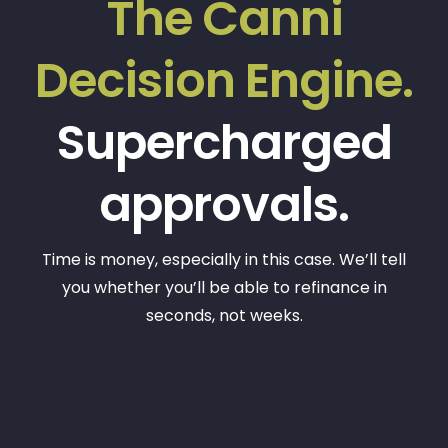
The Canni
Decision Engine.
Supercharged
approvals.
Time is money, especially in this case. We’ll tell
you whether you’ll be able to refinance in
seconds, not weeks.