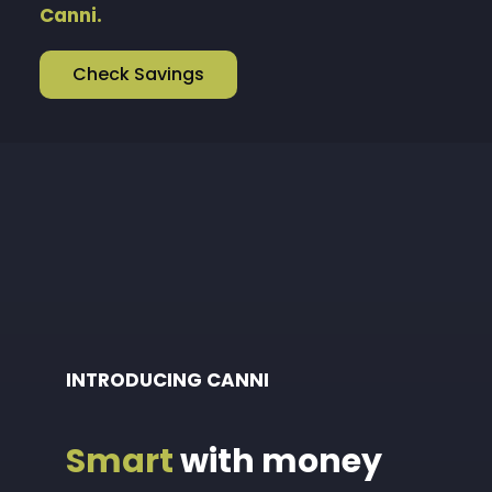
Canni.
Check Savings
INTRODUCING CANNI
Smart
with money