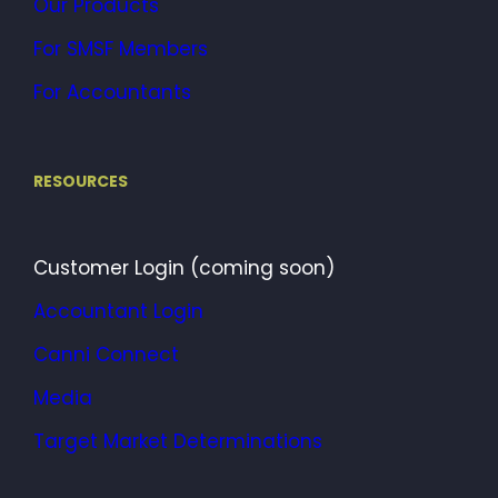
Our Products
For SMSF Members
For Accountants
RESOURCES
Customer Login (coming soon)
Accountant Login
Canni Connect
Media
Target Market Determinations