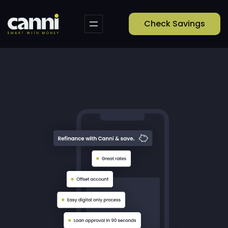
Check Savings