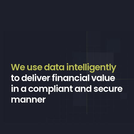
We use data intelligently
to deliver financial value
in a compliant and secure
manner