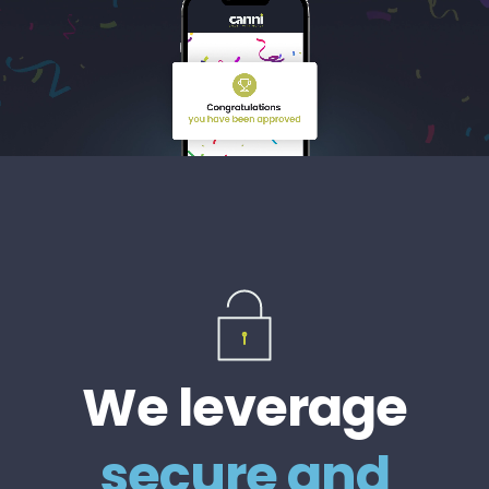
We leverage
secure and