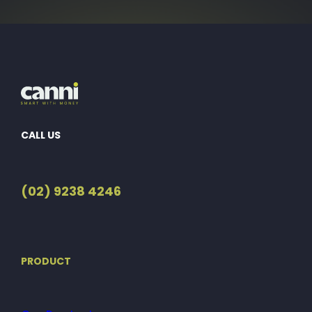
CALL US
(02) 9238 4246
PRODUCT