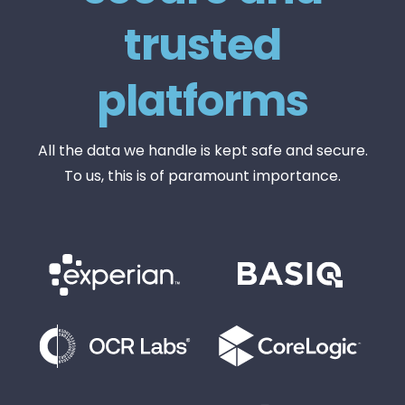
trusted
platforms
All the data we handle is kept safe and secure.
To us, this is of paramount importance.