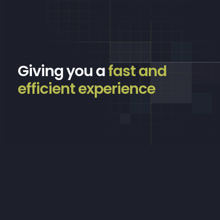
Giving you a
fast and
efficient experience