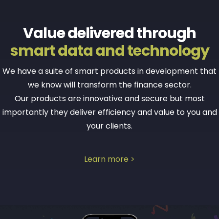
Value delivered through
smart data and technology
We have a suite of smart products in development that
we know will transform the finance sector.
Our products are innovative and secure but most
importantly they deliver efficiency and value to you and
your clients.
Learn more >